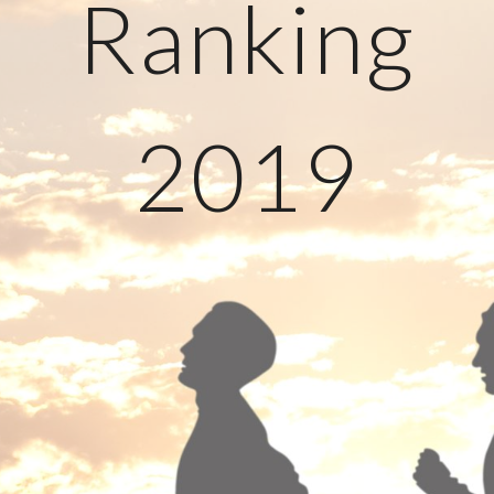
Ranking
2019