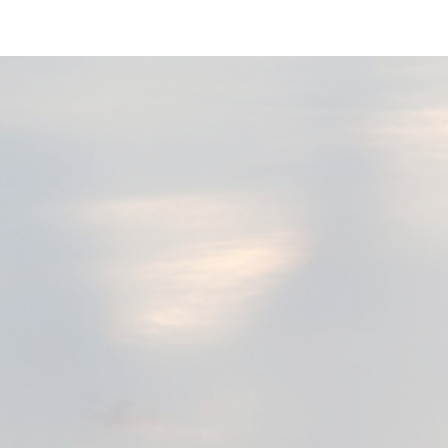
ip to main content
Skip to navigat