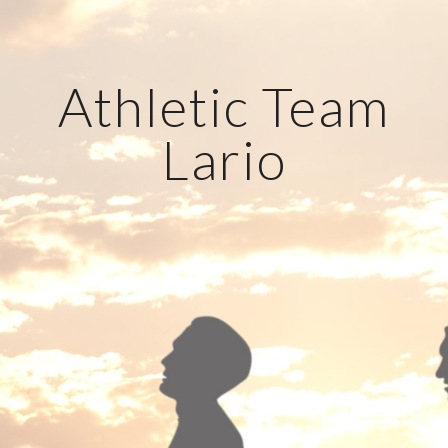
Athletic Team
Lario