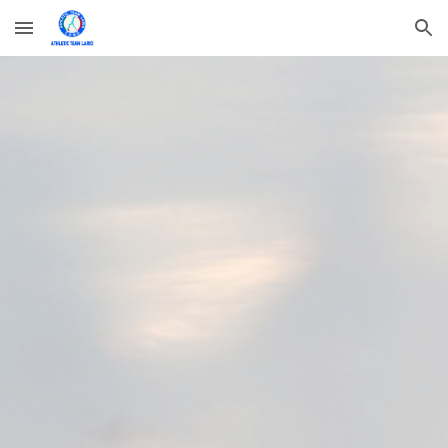
Skip to main content
Skip to navigation